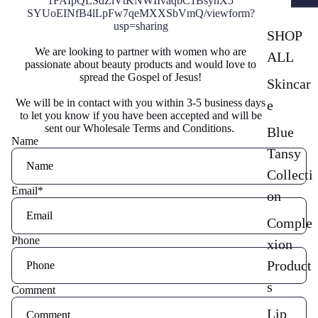
1FAIpQLSdZiVtKNWIIvaqbC1BsyhX5
SYUoEINfB4lLpFw7qeMXXSbVmQ/
viewform?
usp=sharing
SHOP
We are looking to partner with women who are
ALL
passionate about beauty products and would love to
spread the Gospel of Jesus!
Skincar
We will be in contact with you within 3-5 business days
e
to let you know if you have been accepted and will be
sent our Wholesale Terms and Conditions.
Blue
Name
Tansy
Collecti
Email
*
on
Comple
Phone
xion
Product
s
Comment
Lip