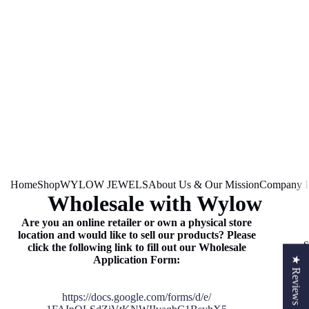
Home
Shop
WYLOW JEWELS
About Us & Our Mission
Company In
Wholesale with Wylow
Are you an online retailer or own a physical store
location and would like to sell our products? Please
S
click the following link to fill out our Wholesale
Application Form:
★ Reviews
https://docs.google.com/forms/
d/e/