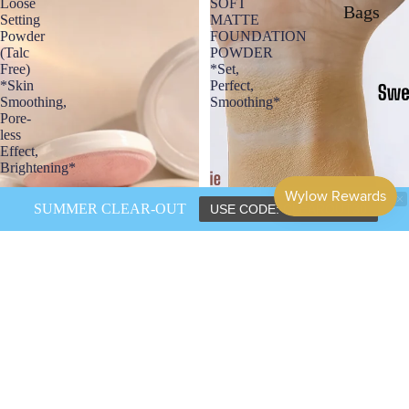
Loose
SOFT
Bags
Setting
MATTE
Powder
FOUNDATION
(Talc
POWDER
Free)
*Set,
*Skin
Perfect,
Smoothing,
Smoothing*
Pore-
less
Effect,
Brightening*
SUMMER CLEAR-OUT
USE CODE: CLEAROUT30