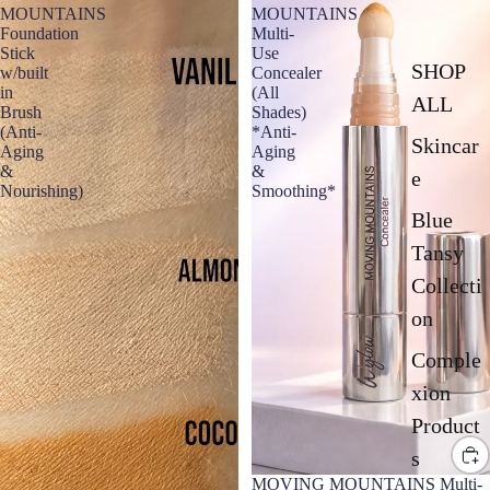
MOUNTAINS
MOUNTAINS
Foundation
Multi-
Stick
Use
SHOP
w/built
Concealer
in
(All
ALL
Brush
Shades)
(Anti-
*Anti-
Skincar
Aging
Aging
&
&
e
Nourishing)
Smoothing*
Blue
Tansy
Collecti
on
Comple
xion
Product
s
MOVING MOUNTAINS Multi-