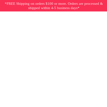
*FREE Shipping on orders $100 or more. Orders are processed &
shipped within 4-5 business days*