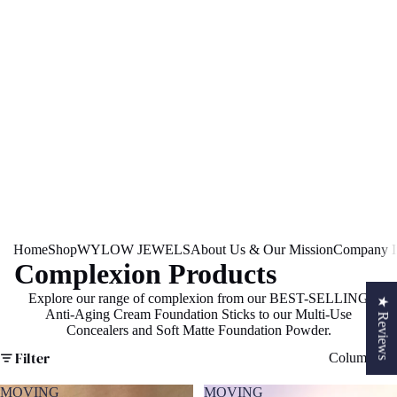
Home
Shop
WYLOW JEWELS
About Us & Our Mission
Company In
Complexion Products
Explore our range of complexion from our BEST-SELLING
★ Reviews
Anti-Aging Cream Foundation Sticks to our Multi-Use
S
Concealers and Soft Matte Foundation Powder.
Filter
Column gri
MOVING
MOVING