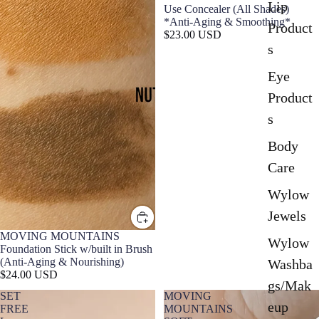
Lip
Use Concealer (All Shades)
*Anti-Aging & Smoothing*
Product
$23.00 USD
s
Eye
Product
s
Body
Care
Wylow
Jewels
MOVING MOUNTAINS
Wylow
Foundation Stick w/built in Brush
(Anti-Aging & Nourishing)
Washba
$24.00 USD
gs/Mak
SET
MOVING
eup
FREE
MOUNTAINS